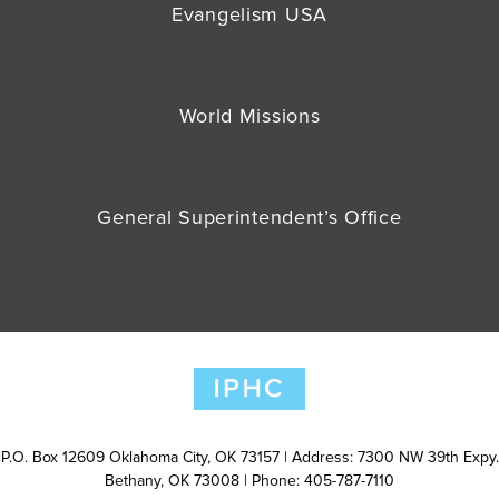
Evangelism USA
World Missions
General Superintendent’s Office
P.O. Box 12609 Oklahoma City, OK 73157 | Address: 7300 NW 39th Expy.
Bethany, OK 73008 | Phone: 405-787-7110