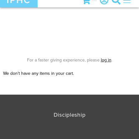
For a faster giving experience, please
log in
.
We don't have any items in your cart.
Discipleship