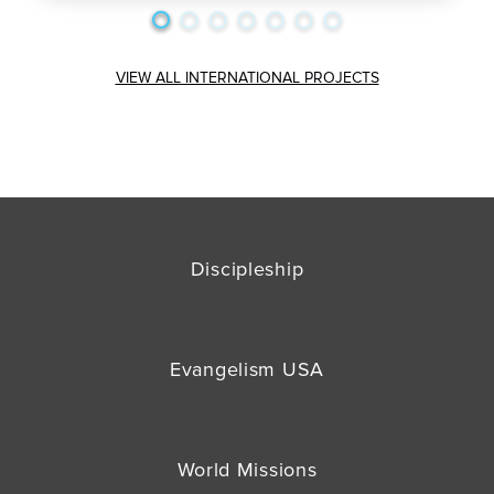
VIEW ALL INTERNATIONAL PROJECTS
Discipleship
Evangelism USA
World Missions