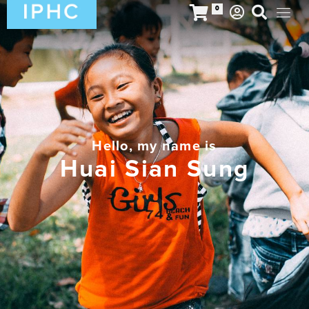
0
Hello, my name is
Huai Sian Sung