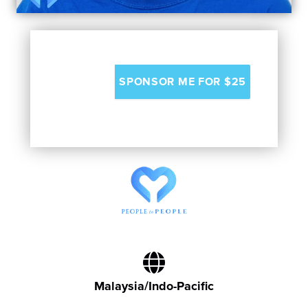
Malaysia/Indo-Pacific