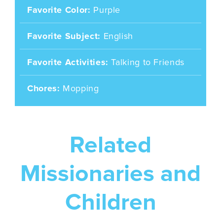
Favorite Color
Purple
Favorite Subject
English
Favorite Activities
Talking to Friends
Chores
Mopping
Related
Missionaries and
Children