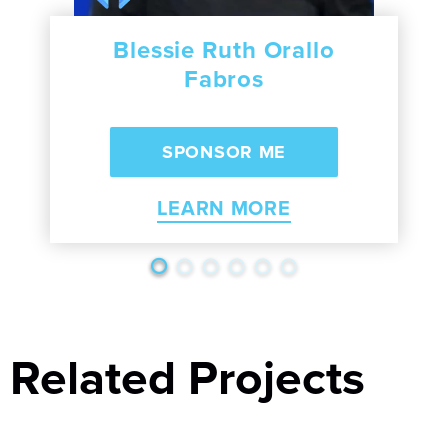
Blessie Ruth Orallo
Fabros
LEARN MORE
Related Projects