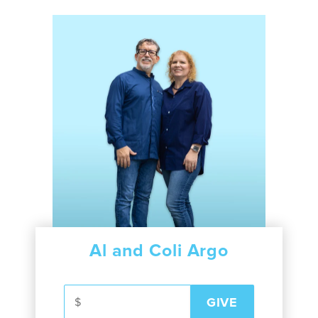
Al and Coli Argo