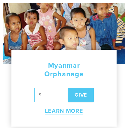
Myanmar
Orphanage
LEARN MORE