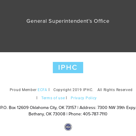
General Superintendent’s Office
ECFA
Copyright 2019 IPHC.
All Rights Reserved
Terms of use
Privacy Policy
P.O. Box 12609 Oklahoma City, OK 73157 | Address: 7300 NW 39th Expy.
Bethany, OK 73008 | Phone: 405-787-7110