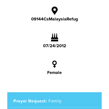
09144CsMalaysiaRefug
07/24/2012
Female
Prayer Request
Family