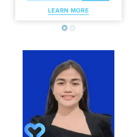
LEARN MORE