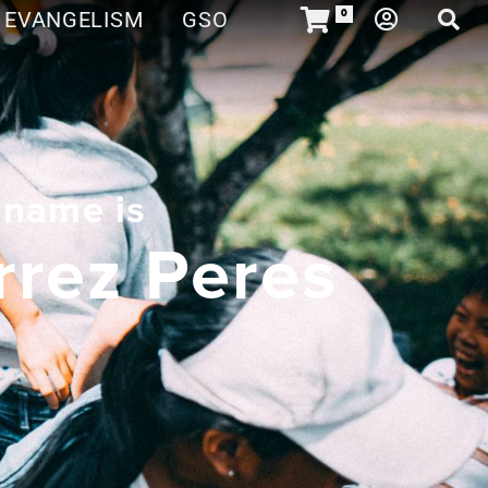
EVANGELISM
GSO
0
 name is
rrez Peres