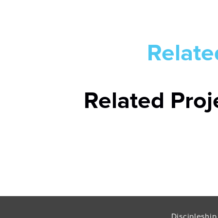
Relate
Related Proj
Discipleship