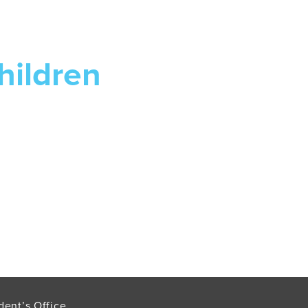
hildren
dent’s Office