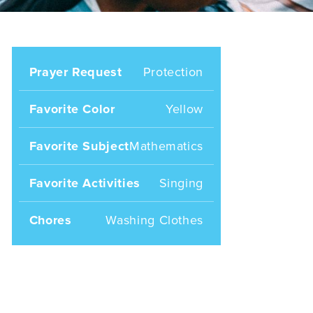
Prayer Request
Protection
Favorite Color
Yellow
Favorite Subject
Mathematics
Favorite Activities
Singing
Chores
Washing Clothes