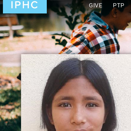
GIVE
PTP