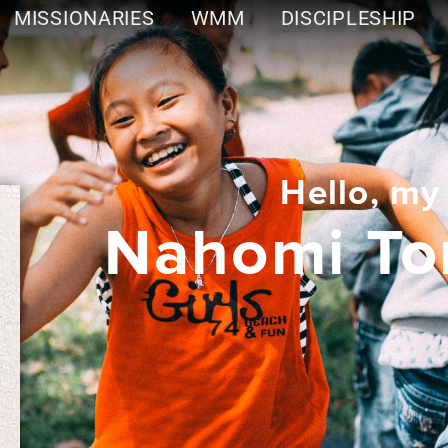
MISSIONARIES
WMM
DISCIPLESHIP
Hello, my
Nahomi To