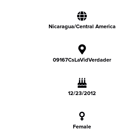
Nicaragua/Central America
09167CsLaVidVerdader
12/23/2012
Female