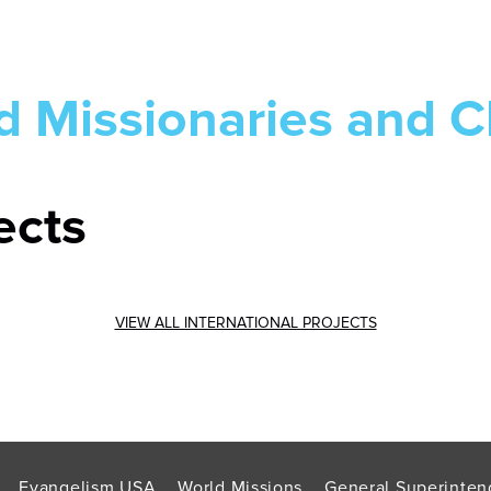
d Missionaries and C
ects
VIEW ALL INTERNATIONAL PROJECTS
Evangelism USA
World Missions
General Superinten