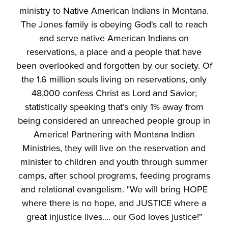
ministry to Native American Indians in Montana.
The Jones family is obeying God's call to reach
and serve native American Indians on
reservations, a place and a people that have
been overlooked and forgotten by our society. Of
the 1.6 million souls living on reservations, only
48,000 confess Christ as Lord and Savior;
statistically speaking that’s only 1% away from
being considered an unreached people group in
America! Partnering with Montana Indian
Ministries, they will live on the reservation and
minister to children and youth through summer
camps, after school programs, feeding programs
and relational evangelism. "We will bring HOPE
where there is no hope, and JUSTICE where a
great injustice lives.... our God loves justice!"