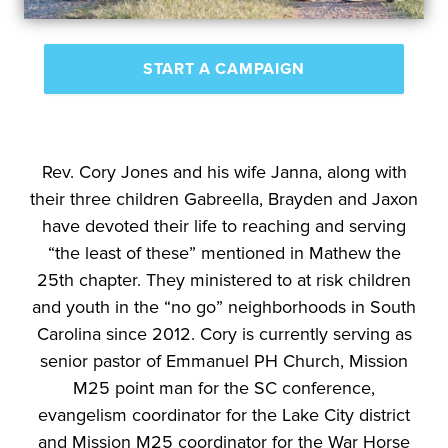
START A CAMPAIGN
Rev. Cory Jones and his wife Janna, along with
their three children Gabreella, Brayden and Jaxon
have devoted their life to reaching and serving
“the least of these” mentioned in Mathew the
25th chapter. They ministered to at risk children
and youth in the “no go” neighborhoods in South
Carolina since 2012. Cory is currently serving as
senior pastor of Emmanuel PH Church, Mission
M25 point man for the SC conference,
evangelism coordinator for the Lake City district
and Mission M25 coordinator for the War Horse