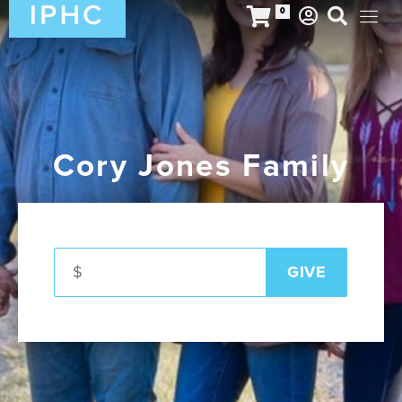
0
Cory Jones Family