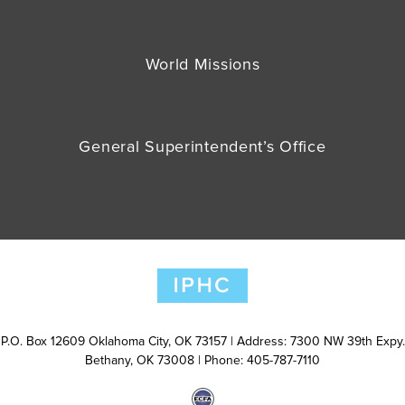
World Missions
General Superintendent’s Office
P.O. Box 12609 Oklahoma City, OK 73157 | Address: 7300 NW 39th Expy.
Bethany, OK 73008 | Phone: 405-787-7110