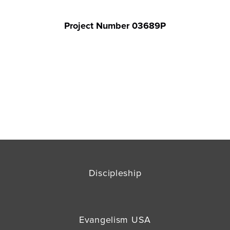
Project Number 03689P
Discipleship
Evangelism USA