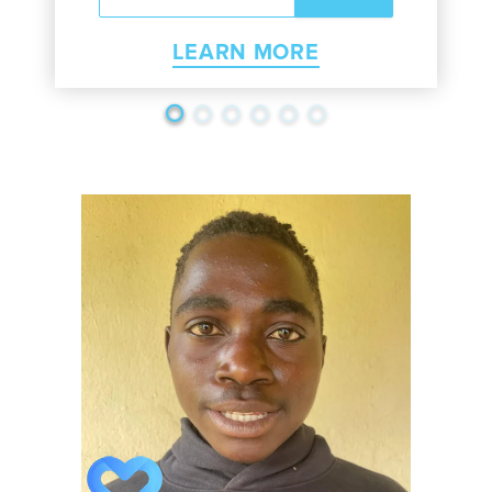
LEARN MORE