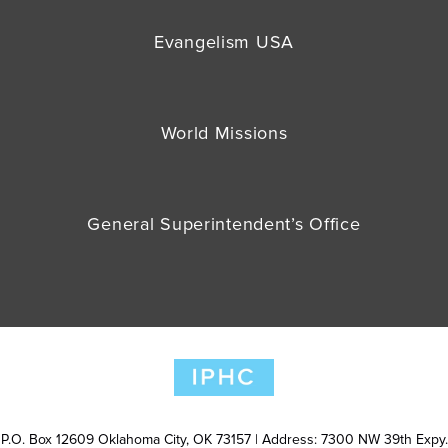
Evangelism USA
World Missions
General Superintendent’s Office
P.O. Box 12609 Oklahoma City, OK 73157 | Address: 7300 NW 39th Expy.