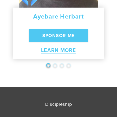
Ayebare Herbart
LEARN MORE
Discipleship