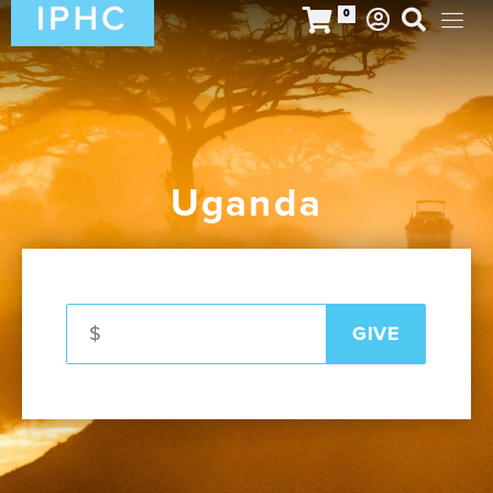
0
Uganda