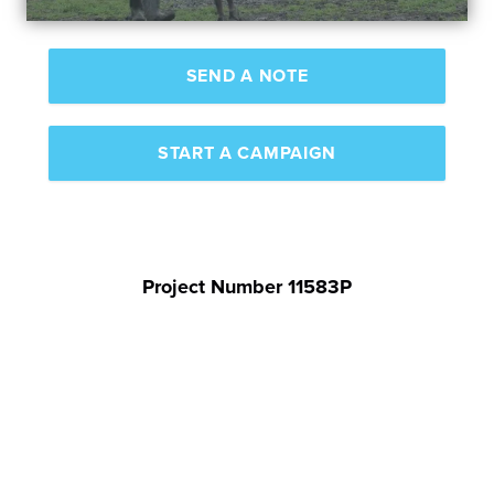
SEND A NOTE
START A CAMPAIGN
Project Number 11583P