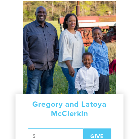
Gregory and Latoya
McClerkin