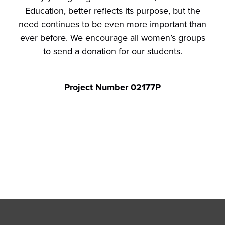
Education, better reflects its purpose, but the
need continues to be even more important than
ever before. We encourage all women’s groups
to send a donation for our students.
Project Number 02177P