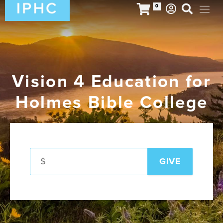
0
Vision 4 Education for
Holmes Bible College