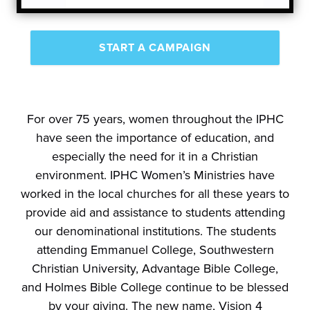
START A CAMPAIGN
For over 75 years, women throughout the IPHC
have seen the importance of education, and
especially the need for it in a Christian
environment. IPHC Women’s Ministries have
worked in the local churches for all these years to
provide aid and assistance to students attending
our denominational institutions. The students
attending Emmanuel College, Southwestern
Christian University, Advantage Bible College,
and Holmes Bible College continue to be blessed
by your giving. The new name, Vision 4