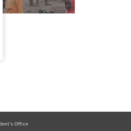
dent’s Office