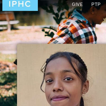
GIVE
PTP