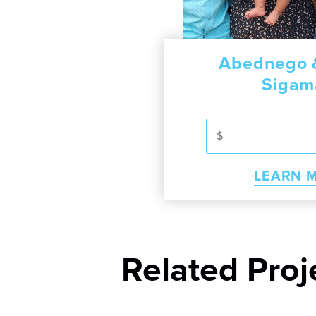
raham
m Soren
Abednego &
Soth
Sigam
RN MORE
LEA
MORE
LEARN 
Related Proj