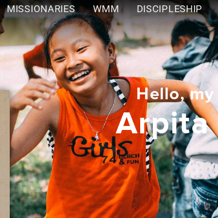
MISSIONARIES
WMM
DISCIPLESHIP
Hello, my
Arpita