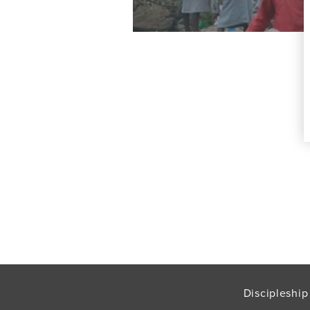
Discipleship