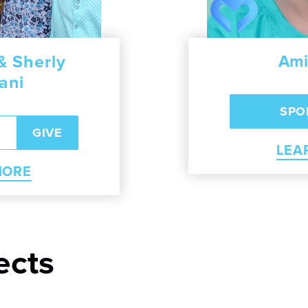
 Sherly
ea Seng
Albert and Ji
Ami
ani
RN MORE
LEA
LEARN 
MORE
ects