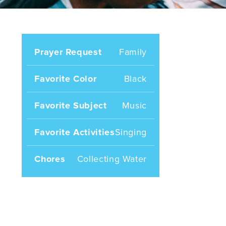
Prayer Request
Family
Favorite Color
Black
Favorite Subject
Music
Favorite Activities
Singing
Chores
Collecting Water