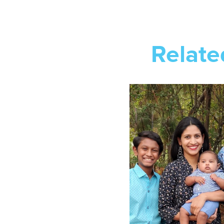
Relate