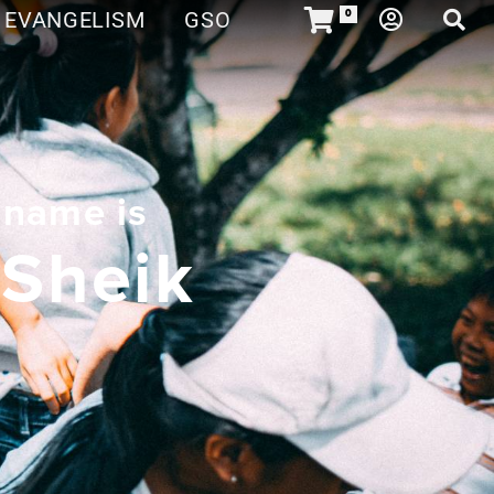
EVANGELISM
GSO
0
 name is
 Sheik