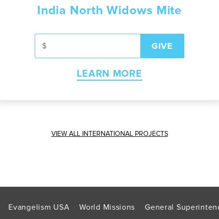
India North Widows Mite
LEARN MORE
VIEW ALL INTERNATIONAL PROJECTS
Evangelism USA
World Missions
General Superinten