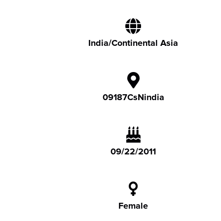
India/Continental Asia
09187CsNindia
09/22/2011
Female