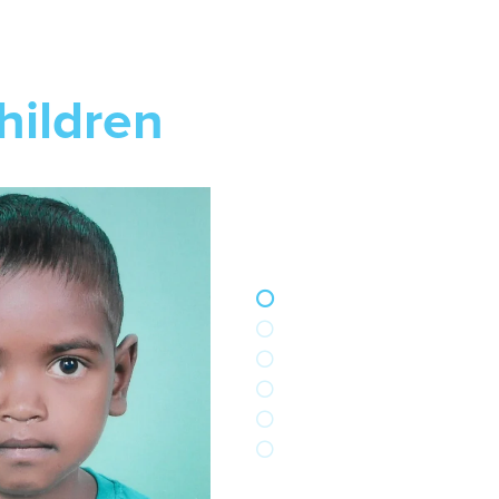
hildren