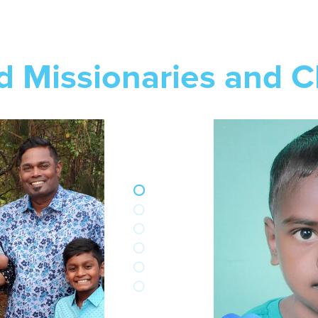
d Missionaries and C