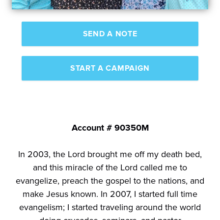
SEND A NOTE
START A CAMPAIGN
Account # 90350M
In 2003, the Lord brought me off my death bed,
and this miracle of the Lord called me to
evangelize, preach the gospel to the nations, and
make Jesus known. In 2007, I started full time
evangelism; I started traveling around the world