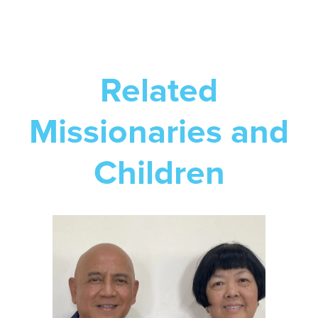
Related
Missionaries and
Children