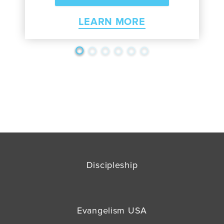
LEARN MORE
Discipleship
Evangelism USA