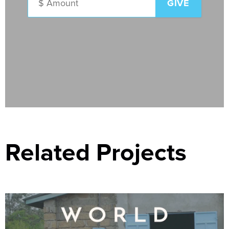
Related Projects