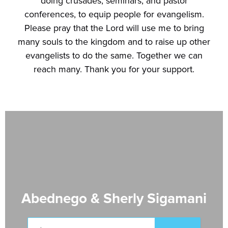
doing crusades, seminars, and pastor
conferences, to equip people for evangelism.
Please pray that the Lord will use me to bring
many souls to the kingdom and to raise up other
evangelists to do the same. Together we can
reach many. Thank you for your support.
Abednego & Sherly Sigamani