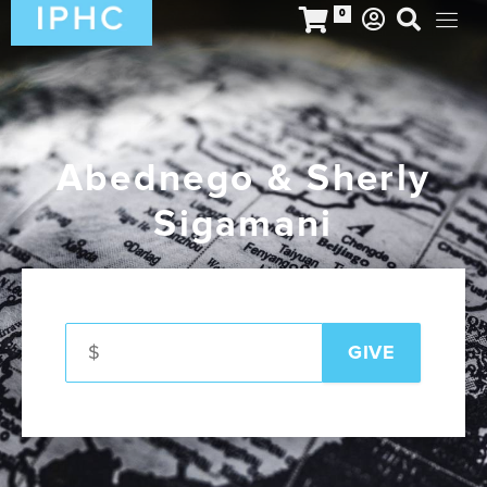
0
Abednego & Sherly
Sigamani