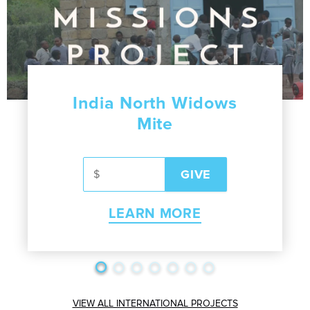
India North Widows
Mite
LEARN MORE
VIEW ALL INTERNATIONAL PROJECTS