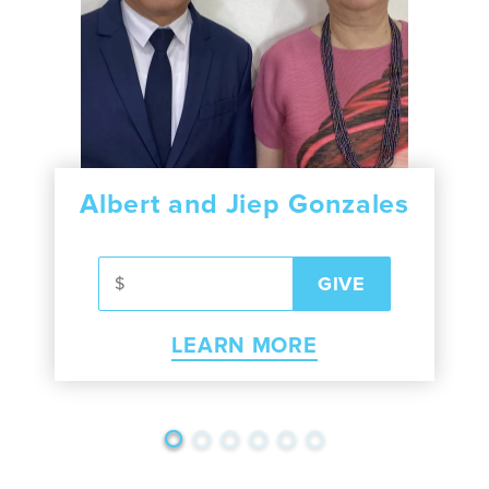
Albert and Jiep Gonzales
LEARN MORE