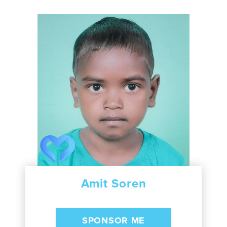
Amit Soren