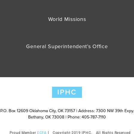
World Missions
General Superintendent’s Office
P.O. Box 12609 Oklahoma City, OK 73157 | Address: 7300 NW 39th Expy.
Bethany, OK 73008 | Phone: 405-787-7110
ECFA
Copyright 2019 IPHC.
All Rights Reserved