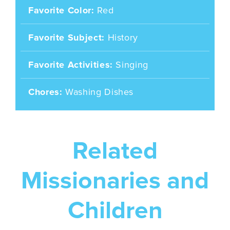
Favorite Color
Red
Favorite Subject
History
Favorite Activities
Singing
Chores
Washing Dishes
Related
Missionaries and
Children