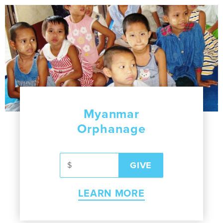
Myanmar
Orphanage
LEARN MORE