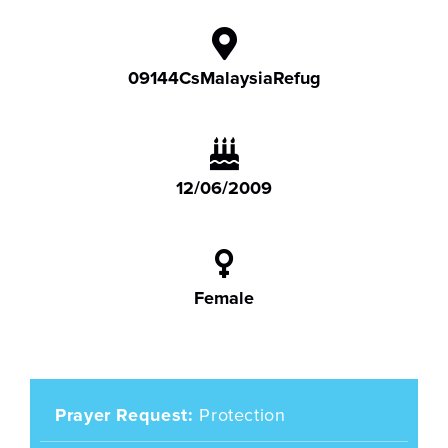
09144CsMalaysiaRefug
12/06/2009
Female
Prayer Request
Protection