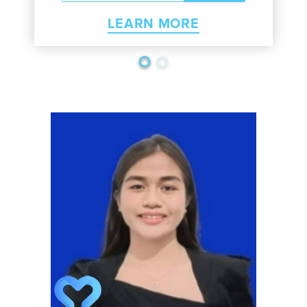
LEARN MORE