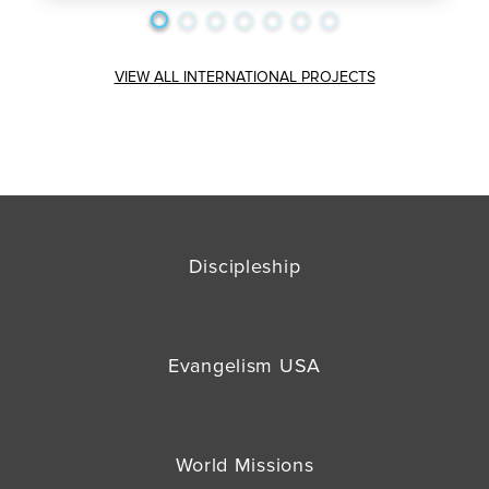
VIEW ALL INTERNATIONAL PROJECTS
Discipleship
Evangelism USA
World Missions