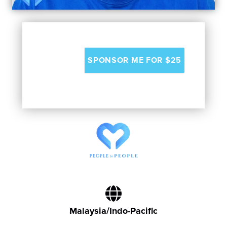
Malaysia/Indo-Pacific