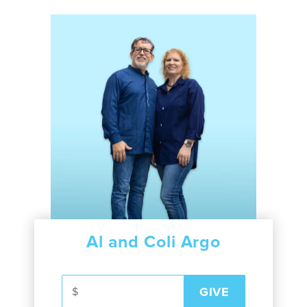
Al and Coli Argo