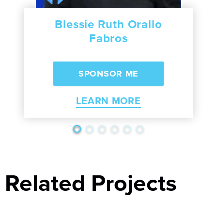
Blessie Ruth Orallo
Fabros
LEARN MORE
Related Projects