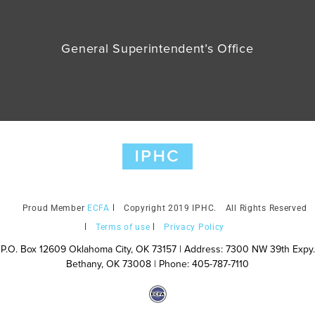
General Superintendent’s Office
ECFA
Copyright 2019 IPHC.
All Rights Reserved
Terms of use
Privacy Policy
P.O. Box 12609 Oklahoma City, OK 73157 | Address: 7300 NW 39th Expy.
Bethany, OK 73008 | Phone: 405-787-7110