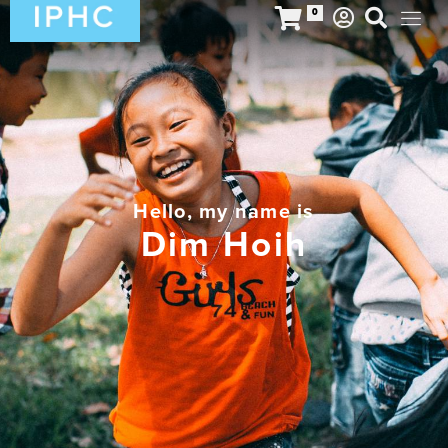
0
Hello, my name is
Dim Hoih