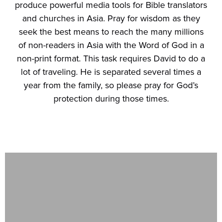
produce powerful media tools for Bible translators
and churches in Asia. Pray for wisdom as they
seek the best means to reach the many millions
of non-readers in Asia with the Word of God in a
non-print format. This task requires David to do a
lot of traveling. He is separated several times a
year from the family, so please pray for God’s
protection during those times.