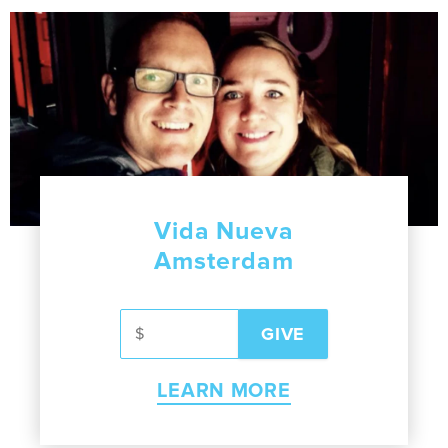
Vida Nueva
Amsterdam
LEARN MORE