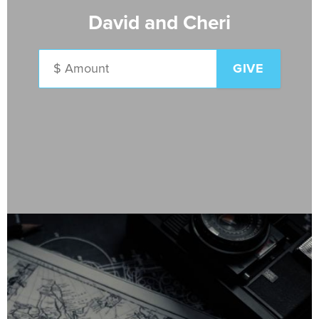
David and Cheri