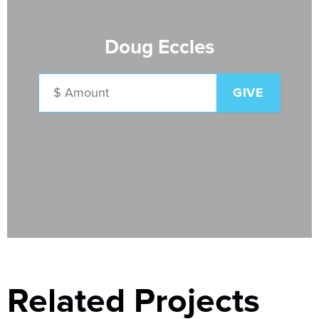
Doug Eccles
Related Projects