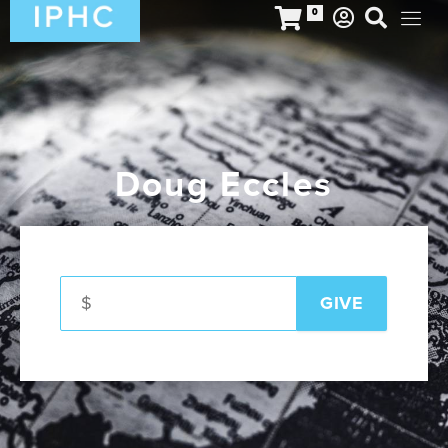
0
Doug Eccles