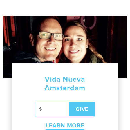
Vida Nueva
Amsterdam
LEARN MORE