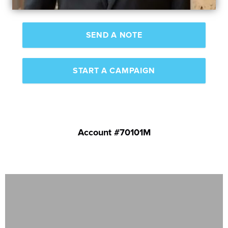
SEND A NOTE
START A CAMPAIGN
Account #70101M