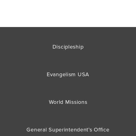
Discipleship
Evangelism USA
World Missions
General Superintendent’s Office