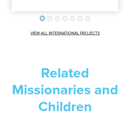
VIEW ALL INTERNATIONAL PROJECTS
Related
Missionaries and
Children