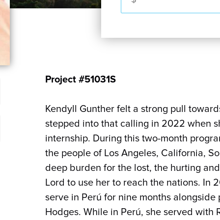
Project #51031S
Kendyll Gunther felt a strong pull towar
stepped into that calling in 2022 when
internship. During this two-month progra
the people of Los Angeles, California, So
deep burden for the lost, the hurting and
Lord to use her to reach the nations. In
serve in Perú for nine months alongside
Hodges. While in Perú, she served with 