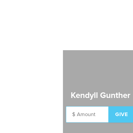
Kendyll Gunther