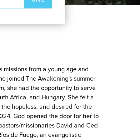
ds missions from a young age and
 she joined The Awakening's summer
m, she had the opportunity to serve
uth Africa, and Hungary. She felt a
 the hopeless, and desired for the
 2024, God opened the door for her to
 pastors/missionaries David and Ceci
Ríos de Fuego, an evangelistic