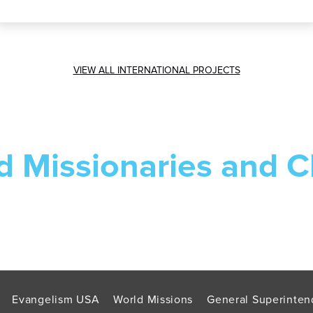
VIEW ALL INTERNATIONAL PROJECTS
d Missionaries and C
Evangelism USA
World Missions
General Superinten