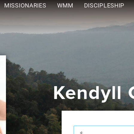
MISSIONARIES
WMM
DISCIPLESHIP
Kendyll