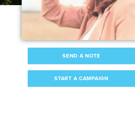
SEND A NOTE
START A CAMPAIGN