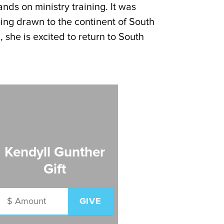
ds on ministry training. It was
being drawn to the continent of South
, she is excited to return to South
Kendyll Gunther
Gift