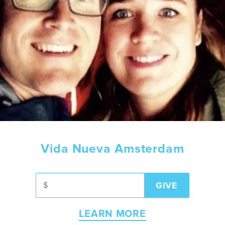
Vida Nueva Amsterdam
LEARN MORE