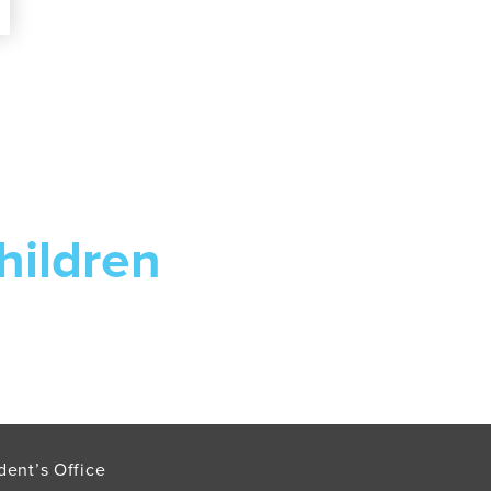
hildren
dent’s Office