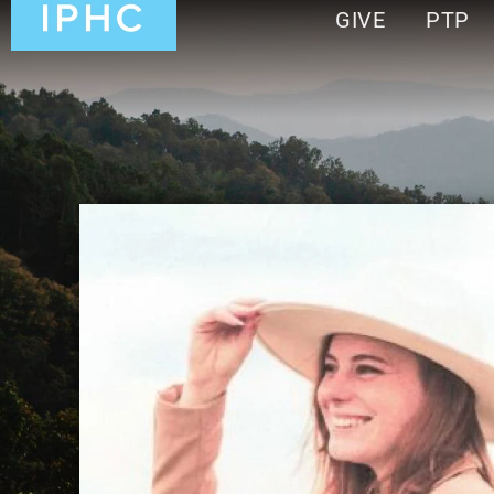
GIVE
PTP