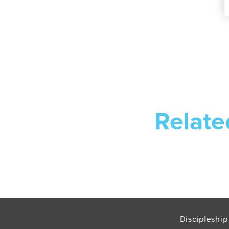
Relate
Discipleship