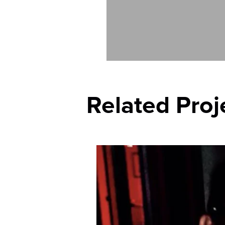
Related Proj