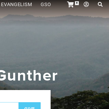
EVANGELISM
GSO
0
 Gunther