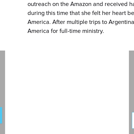
outreach on the Amazon and received han
during this time that she felt her heart 
America. After multiple trips to Argentina
America for full-time ministry.