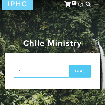
0
Chile Ministry