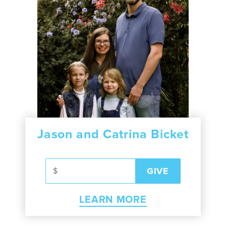
Jason and Catrina Bicket
LEARN MORE