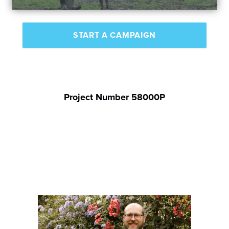
START A CAMPAIGN
Project Number 58000P