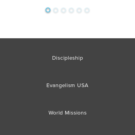
Discipleship
Evangelism USA
World Missions