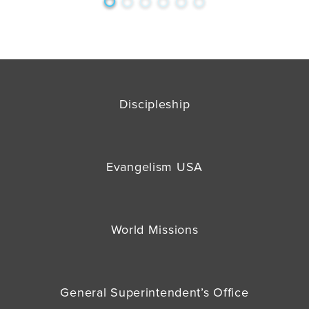
Discipleship
Evangelism USA
World Missions
General Superintendent’s Office