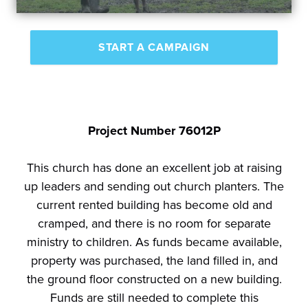
START A CAMPAIGN
Project Number 76012P
This church has done an excellent job at raising
up leaders and sending out church planters. The
current rented building has become old and
cramped, and there is no room for separate
ministry to children. As funds became available,
property was purchased, the land filled in, and
the ground floor constructed on a new building.
Funds are still needed to complete this