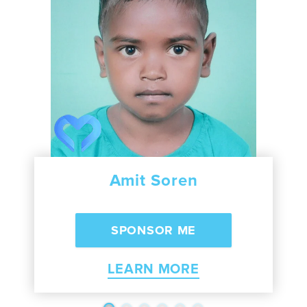
Amit Soren
LEARN MORE