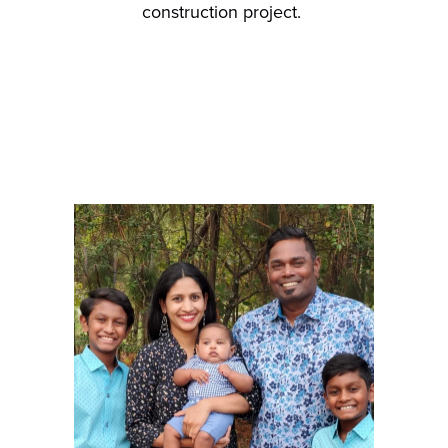
construction project.