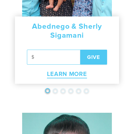
Abednego & Sherly
Sigamani
LEARN MORE