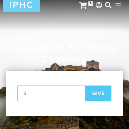
0
Cambodia Kampong
Chanang