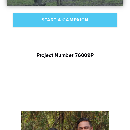
START A CAMPAIGN
Project Number 76009P