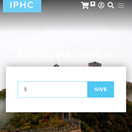
0
Cambodia Vehicle