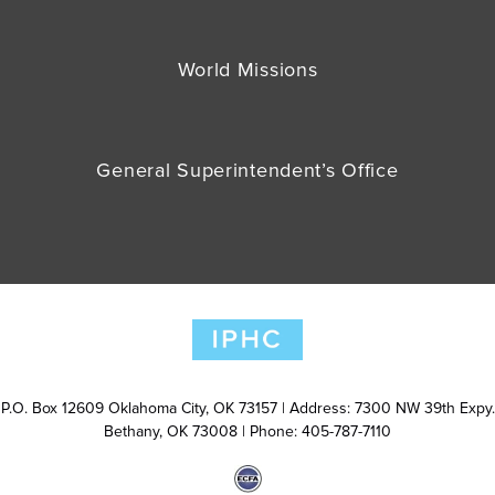
World Missions
General Superintendent’s Office
P.O. Box 12609 Oklahoma City, OK 73157 | Address: 7300 NW 39th Expy.
Bethany, OK 73008 | Phone: 405-787-7110