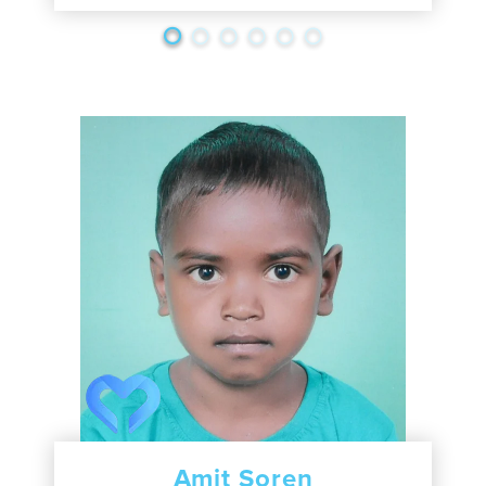
Amit Soren