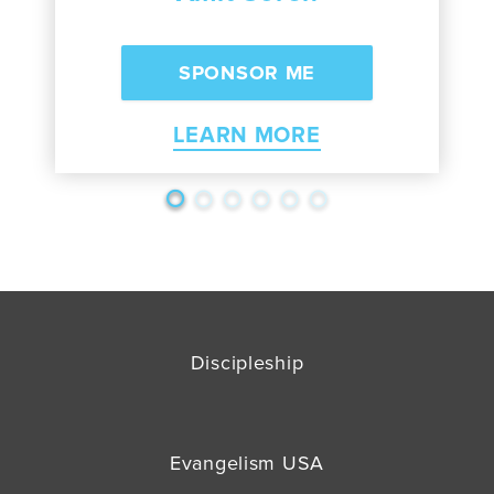
LEARN MORE
Discipleship
Evangelism USA