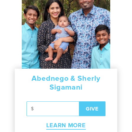
Abednego & Sherly
Sigamani
LEARN MORE