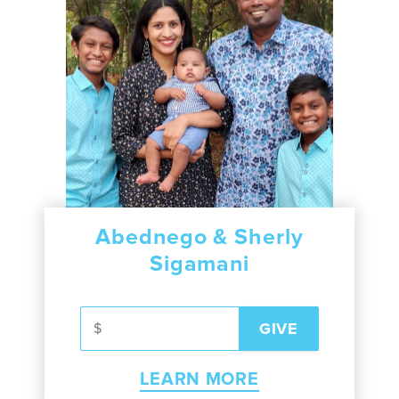
Abednego & Sherly
Sigamani
LEARN MORE