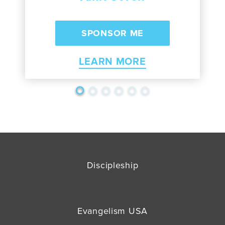
LEARN MORE
Discipleship
Evangelism USA