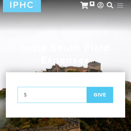
0
India South Field
Expenses