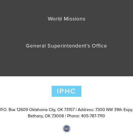
World Missions
General Superintendent’s Office
P.O. Box 12609 Oklahoma City, OK 73157 | Address: 7300 NW 39th Expy.
Bethany, OK 73008 | Phone: 405-787-7110