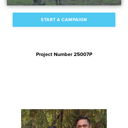
START A CAMPAIGN
Project Number 25007P