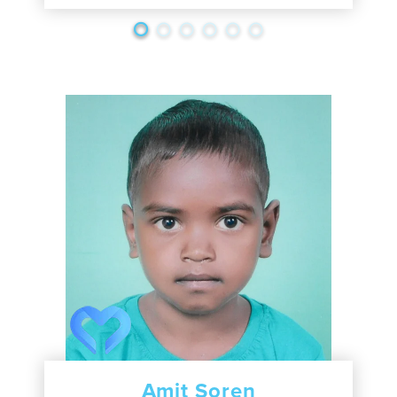
Amit Soren