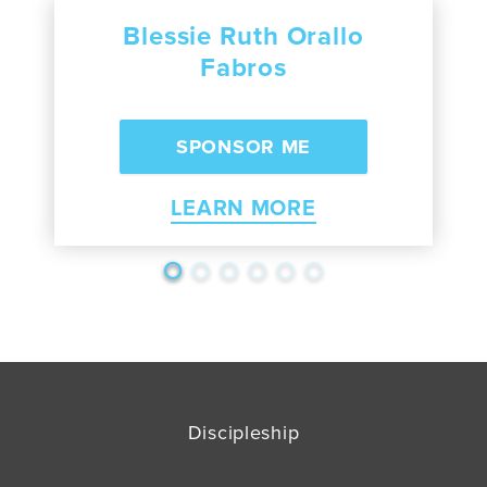
Blessie Ruth Orallo
Fabros
LEARN MORE
Discipleship