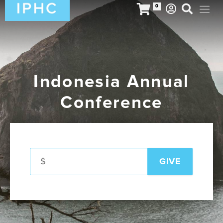
0
Indonesia Annual
Conference