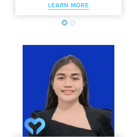
LEARN MORE