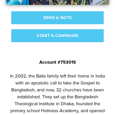
SEND A NOTE
START A CAMPAIGN
Account #75301S
In 2002, the Balla family left their home in India
with an apostolic call to take the Gospel to
Bangladesh, and now, 32 churches have been
established. They set up the Bangladesh
Theological Institute in Dhaka, founded the
primary school Holiness Academy, and opened