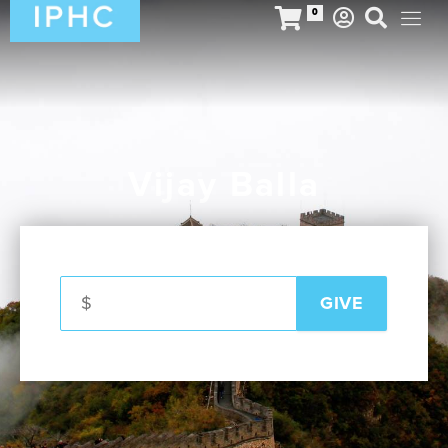
0
Vijay Balla