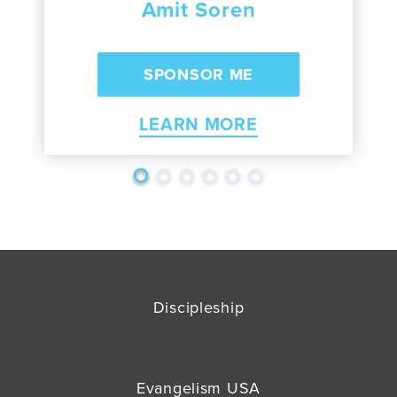
Amit Soren
LEARN MORE
Discipleship
Evangelism USA