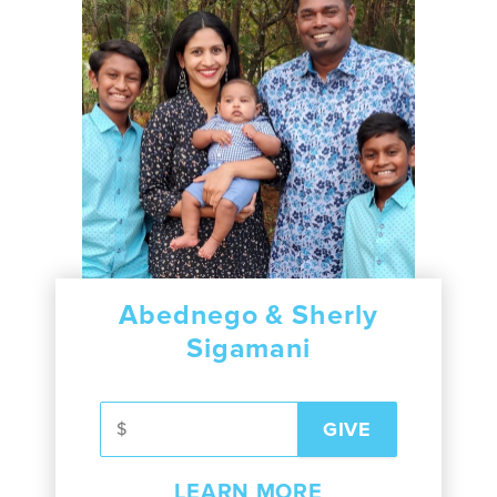
Abednego & Sherly
Sigamani
LEARN MORE