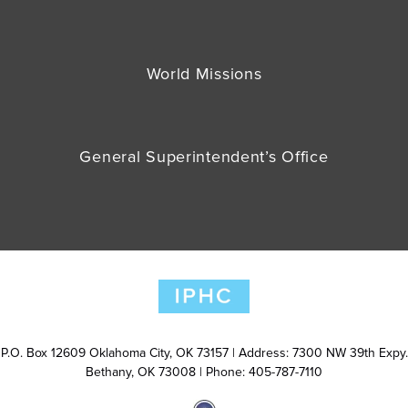
World Missions
General Superintendent’s Office
P.O. Box 12609 Oklahoma City, OK 73157 | Address: 7300 NW 39th Expy.
Bethany, OK 73008 | Phone: 405-787-7110