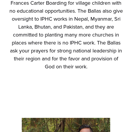
Frances Carter Boarding for village children with
no educational opportunities. The Ballas also give
oversight to IPHC works in Nepal, Myanmar, Sri
Lanka, Bhutan, and Pakistan, and they are
committed to planting many more churches in
places where there is no IPHC work. The Ballas
ask your prayers for strong national leadership in
their region and for the favor and provision of
God on their work.