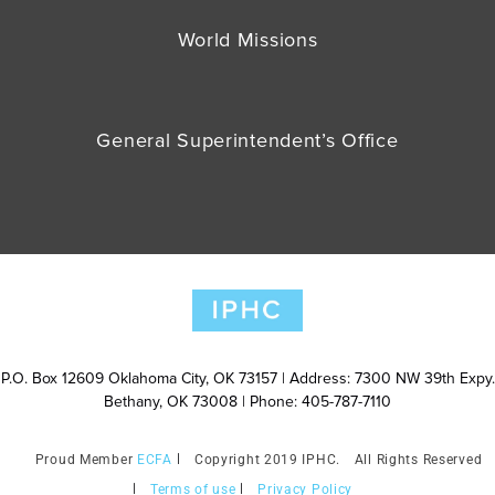
World Missions
General Superintendent’s Office
P.O. Box 12609 Oklahoma City, OK 73157 | Address: 7300 NW 39th Expy.
Bethany, OK 73008 | Phone: 405-787-7110
ECFA
Copyright 2019 IPHC.
All Rights Reserved
Terms of use
Privacy Policy