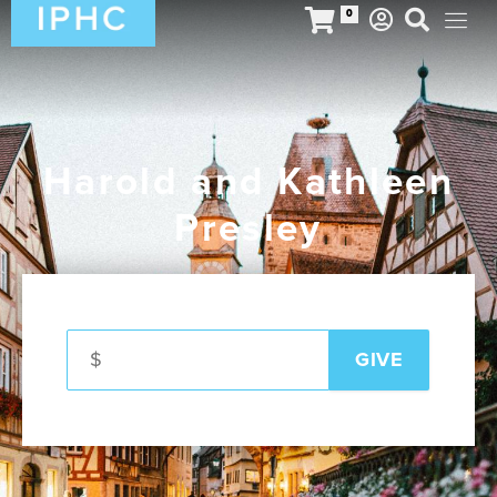
0
Harold and Kathleen
Presley