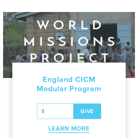
England CICM
Modular Program
LEARN MORE