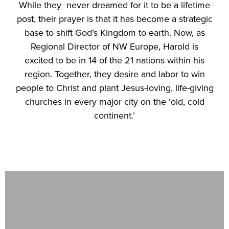
While they never dreamed for it to be a lifetime
post, their prayer is that it has become a strategic
base to shift God’s Kingdom to earth. Now, as
Regional Director of NW Europe, Harold is
excited to be in 14 of the 21 nations within his
region. Together, they desire and labor to win
people to Christ and plant Jesus-loving, life-giving
churches in every major city on the ‘old, cold
continent.’