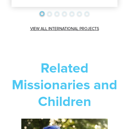
VIEW ALL INTERNATIONAL PROJECTS
Related
Missionaries and
Children