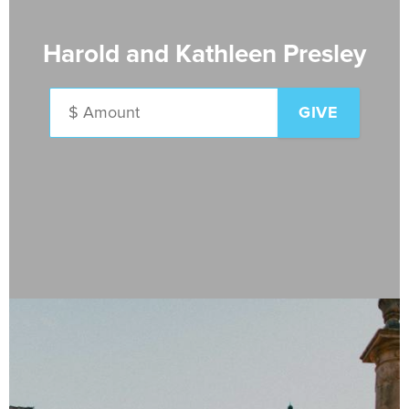
Harold and Kathleen Presley