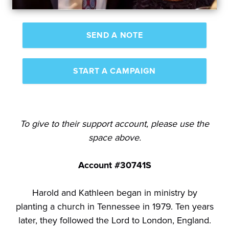
SEND A NOTE
START A CAMPAIGN
To give to their support account, please use the
space above.
Account #30741S
Harold and Kathleen began in ministry by
planting a church in Tennessee in 1979. Ten years
later, they followed the Lord to London, England.