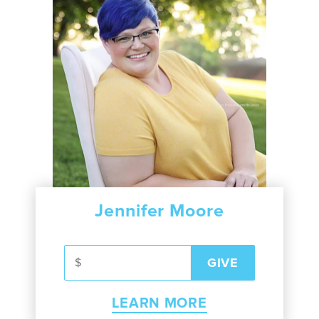
Jennifer Moore
LEARN MORE