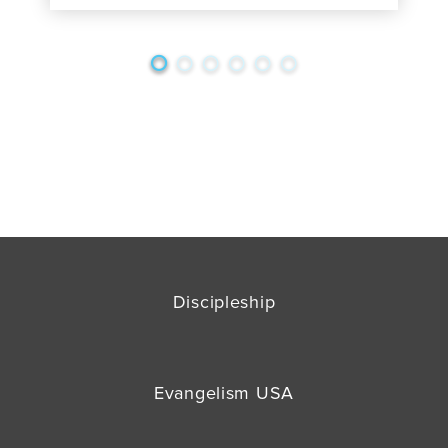
Discipleship
Evangelism USA