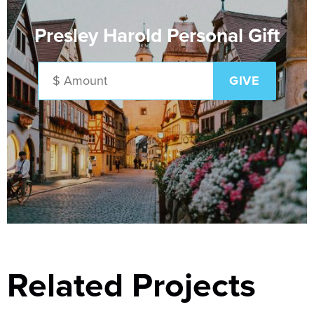
Presley Harold Personal Gift
Related Projects