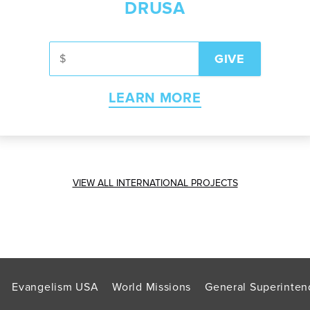
DRUSA
LEARN MORE
VIEW ALL INTERNATIONAL PROJECTS
Evangelism USA
World Missions
General Superinten