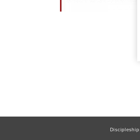
Discipleship