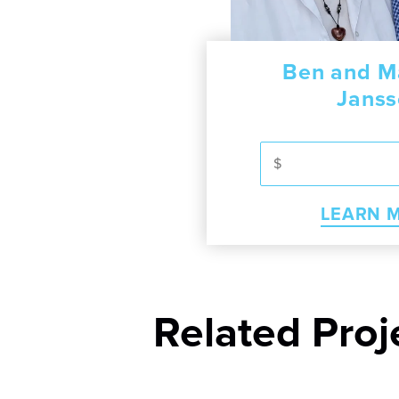
erry
e Herbart
Ben and M
Ayebazib
Jans
RN MORE
LEA
MORE
LEARN 
Related Proj