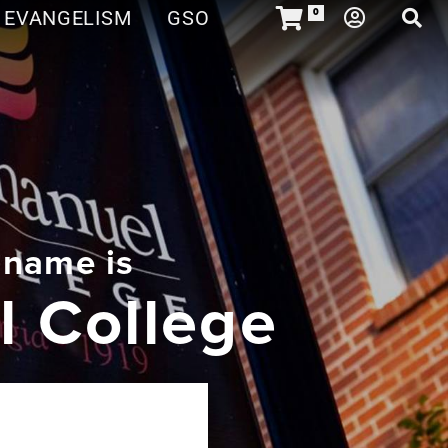
EVANGELISM
GSO
0
 name is
 College