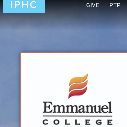
GIVE
PTP