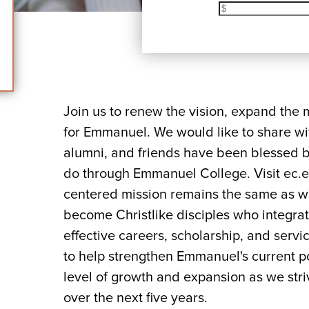
Join us to renew the vision, expand the 
for Emmanuel. We would like to share wi
alumni, and friends have been blessed b
do through Emmanuel College. Visit ec.
centered mission remains the same as we
become Christlike disciples who integrate 
effective careers, scholarship, and servi
to help strengthen Emmanuel's current po
level of growth and expansion as we striv
over the next five years.