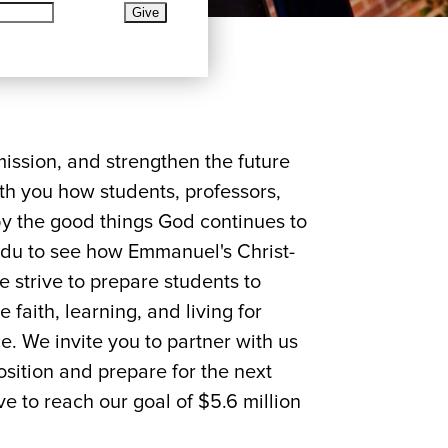
mission, and strengthen the future
th you how students, professors,
y the good things God continues to
edu to see how Emmanuel's Christ-
 strive to prepare students to
faith, learning, and living for
ce. We invite you to partner with us
sition and prepare for the next
e to reach our goal of $5.6 million