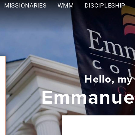
MISSIONARIES
WMM
DISCIPLESHIP
Hello, my
Emmanuel