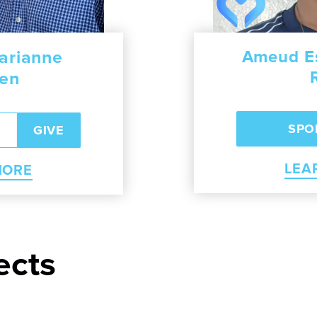
arianne
we Izidorious
Jason and Cat
Ameud Es
sen
RN MORE
LEARN 
LEA
MORE
ects