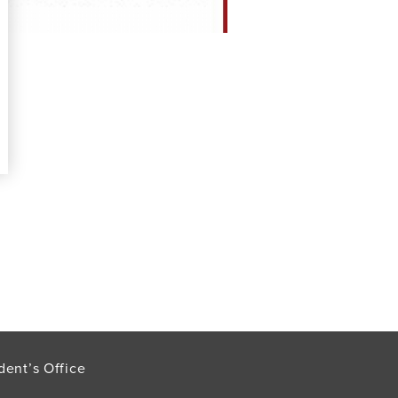
dent’s Office